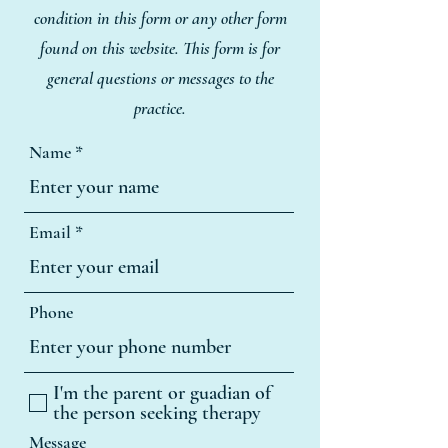
condition in this form or any other form
found on this website. This form is for
general questions or messages to the
practice.
Name
Email
Phone
I'm the parent or guadian of
the person seeking therapy
Message