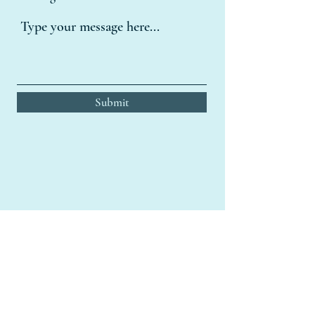
Submit