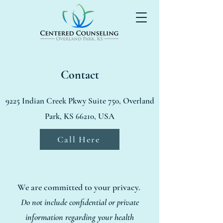
Contact
9225 Indian Creek Pkwy Suite 750, Overland
Park, KS 66210, USA
Call Here
We are committed to your privacy.
Do not include confidential or private
information regarding your health