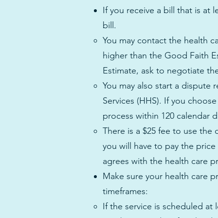
If you receive a bill that is 
bill.
You may contact the health car
higher than the Good Faith E
Estimate, ask to negotiate the b
You may also start a dispute
Services (HHS). If you choose
process within 120 calendar da
There is a $25 fee to use the
you will have to pay the pric
agrees with the health care pr
Make sure your health care pr
timeframes:
If the service is scheduled at