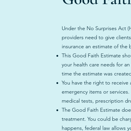
Under the No Surprises Act (H
providers need to give client
insurance an estimate of the b
This Good Faith Estimate show
your health care needs for an
time the estimate was create
You have the right to receive
emergency items or services. 
medical tests, prescription d
The Good Faith Estimate does
treatment. You could be charg
happens, federal law allows yo