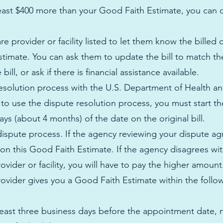
at least $400 more than your Good Faith Estimate, you can 
e provider or facility listed to let them know the billed 
stimate. You can ask them to update the bill to match t
ill, or ask if there is financial assistance available.
 resolution process with the U.S. Department of Health 
 to use the dispute resolution process, you must start t
ys (about 4 months) of the date on the original bill.
 dispute process. If the agency reviewing your dispute ag
e on this Good Faith Estimate. If the agency disagrees wi
ovider or facility, you will have to pay the higher amoun
ovider gives you a Good Faith Estimate within the follo
 least three business days before the appointment date, n