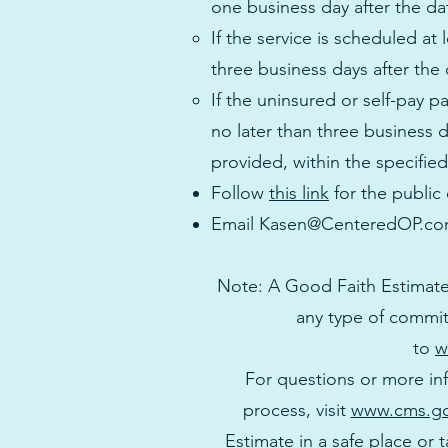
one business day after the da
If the service is scheduled at
three business days after the 
If the uninsured or self-pay p
no later than three business 
provided, within the specified
Follow
this link
for the public
Email
Kasen@CenteredOP.c
Note: A Good Faith Estimate
any type of commit
to
w
For questions or more in
process, visit
www.cms.go
Estimate in a safe place or t