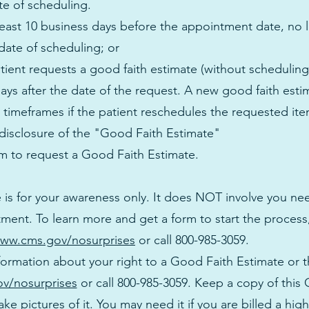
te of scheduling.
 least 10 business days before the appointment date, no l
date of scheduling; or
atient requests a good faith estimate (without scheduling 
days after the date of the request. A new good faith est
 timeframes if the patient reschedules the requested ite
 disclosure of the "Good Faith Estimate"
om
to request a Good Faith Estimate.
 is for your awareness only. It does NOT involve you n
ment. To learn more and get a form to start the process
ww.cms.gov/nosurprises
or call 800-985-3059.
formation about your right to a Good Faith Estimate or 
v/nosurprises
or call 800-985-3059. Keep a copy of this
ake pictures of it. You may need it if you are billed a hig