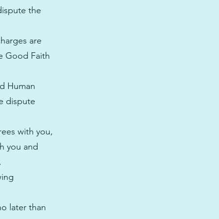
dispute the
charges are
he Good Faith
and Human
he dispute
rees with you,
th you and
t.
wing
o later than