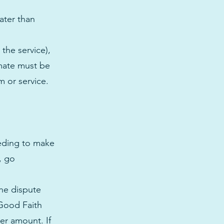
ater than
the service),
imate must be
m or service.
eeding to make
, go
the dispute
 Good Faith
her amount. If