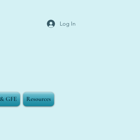
Log In
g & GFE
Resources