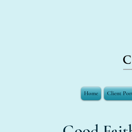
Home
Client Por
Good Fait