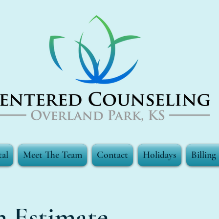
tal
Meet The Team
Contact
Holidays
Billin
h Estimate