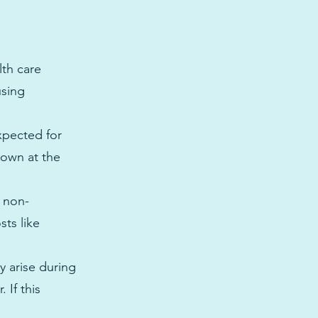
lth care
using
xpected for
nown at the
y non-
sts like
 arise during
 If this