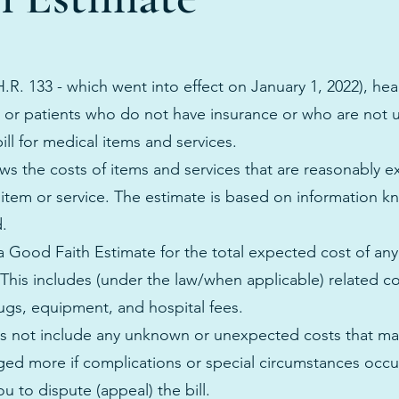
.R. 133 - which went into effect on January 1, 2022), hea
s or patients who do not have insurance or who are not 
ill for medical items and services.
s the costs of items and services that are reasonably e
 item or service. The estimate is based on information k
d.
 a Good Faith Estimate for the total expected cost of an
This includes (under the law/when applicable) related co
rugs, equipment, and hospital fees.
 not include any unknown or unexpected costs that may
ed more if complications or special circumstances occur.
u to dispute (appeal) the bill.